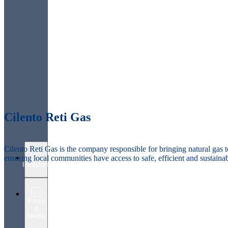
Cilento Reti Gas
Cilento Reti Gas is the company responsible for bringing natural gas t
ensuring local communities have access to safe, efficient and sustaina
Investors
Press
&
Media