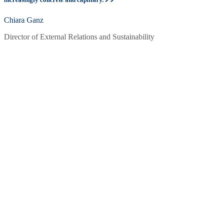
Chiara Ganz
Director of External Relations and Sustainability
What they do: ambassador to bring
impact
Through their activities, the Sustainability Ambassadors convey: