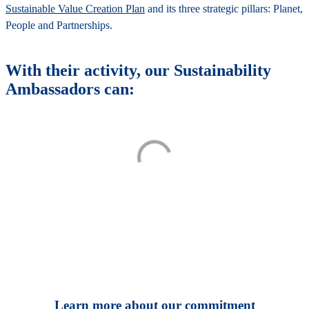
Sustainable Value Creation Plan
and its three strategic pillars: Planet,
People and Partnerships.
With their activity, our Sustainability
Ambassadors can:
Learn more about our commitment