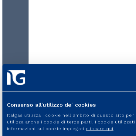
Consenso all'utilizzo dei cookies
Italgas utilizza i cookie nell'ambito di questo sito pe
utilizza anche i cookie di terze parti. I cookie utilizza
informazioni sui cookie impiegati
cliccare qui
.