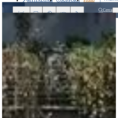
MYITALGAS
SUPPORT
Pronto
Last
intervento
price
800 900
Cerca
999
Investors
Press
Clients
Partner
People
&
Media
Home
Sustainability
The Sustainability Ambassadors