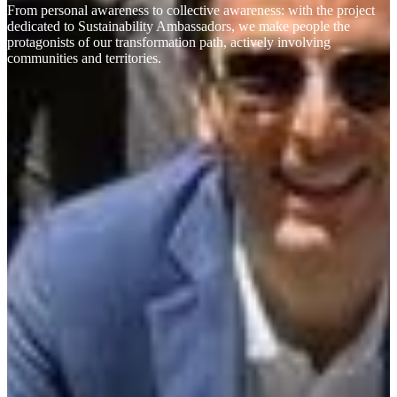
From personal awareness to collective awareness: with the project
dedicated to Sustainability Ambassadors, we make people the
protagonists of our transformation path, actively involving
communities and territories.