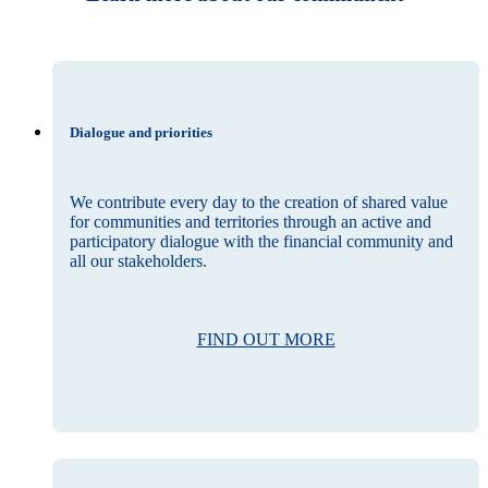
Dialogue and priorities
We contribute every day to the creation of shared value
for communities and territories through an active and
participatory dialogue with the financial community and
all our stakeholders.
FIND OUT MORE