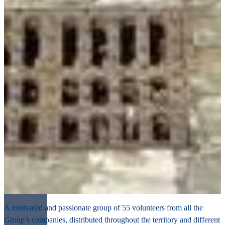
A motivated and passionate group of 55 volunteers from all the
Group’s companies, distributed throughout the territory and different