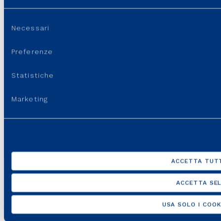
Selezione
Necessari
del
consenso
Preferenze
Statistiche
Marketing
ACCETTA TUTT
ACCETTA SEL
USA SOLO I COOK