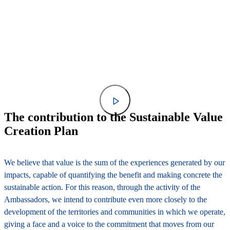
The contribution to the Sustainable Value
Creation Plan
We believe that value is the sum of the experiences generated by our
impacts, capable of quantifying the benefit and making concrete the
sustainable action. For this reason, through the activity of the
Ambassadors, we intend to contribute even more closely to the
development of the territories and communities in which we operate,
giving a face and a voice to the commitment that moves from our