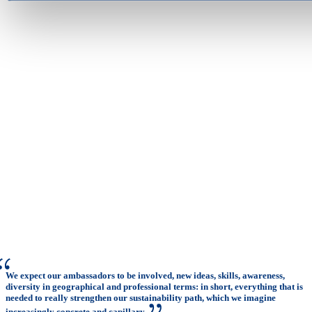
We expect our ambassadors to be involved, new ideas, skills, awareness,
diversity in geographical and professional terms: in short, everything that is
needed to really strengthen our sustainability path, which we imagine
increasingly concrete and capillary.