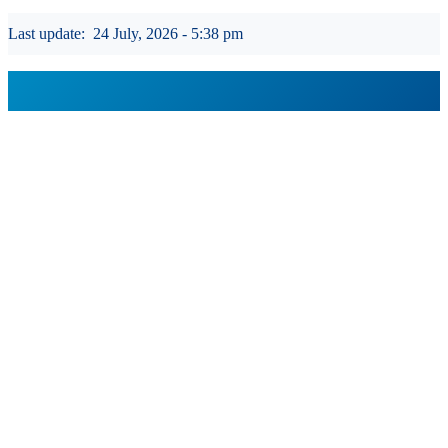
Last update:
24 July, 2026 - 5:38 pm
GROUP WEBSITES
USEFUL PORTALS AND SITES
REGULATION
USEFUL LINKS