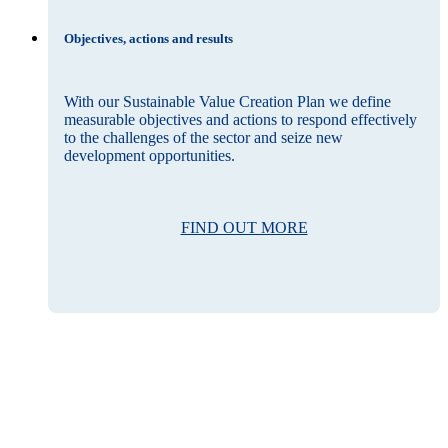
Objectives, actions and results
With our Sustainable Value Creation Plan we define
measurable objectives and actions to respond effectively
to the challenges of the sector and seize new
development opportunities.
FIND OUT MORE