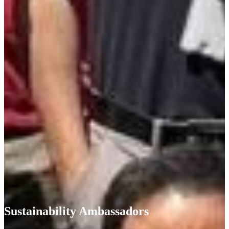
Sustainability Ambassadors