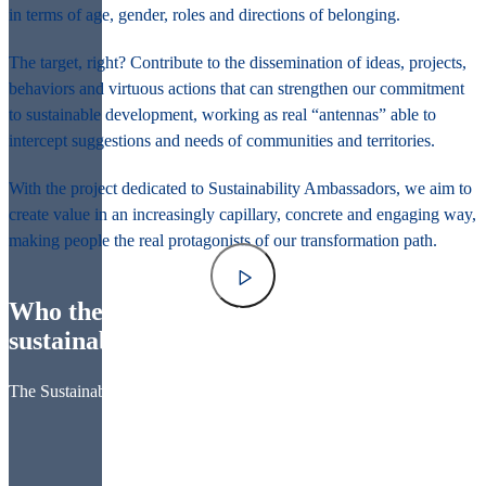
in terms of age, gender, roles and directions of belonging.
The target, right? Contribute to the dissemination of ideas, projects,
behaviors and virtuous actions that can strengthen our commitment
to sustainable development, working as real “antennas” able to
intercept suggestions and needs of communities and territories.
With the project dedicated to Sustainability Ambassadors, we aim to
create value in an increasingly capillary, concrete and engaging way,
making people the real protagonists of our transformation path.
Who they are: change-makers for a more
sustainable future
The Sustainability Ambassadors are: