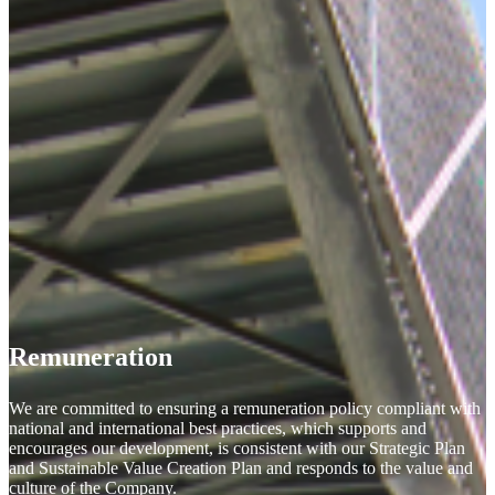
Remuneration
We are committed to ensuring a remuneration policy compliant with
national and international best practices, which supports and
encourages our development, is consistent with our Strategic Plan
and Sustainable Value Creation Plan and responds to the value and
culture of the Company.