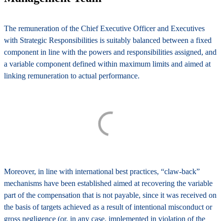
The remuneration of the Chief Executive Officer and Executives
with Strategic Responsibilities is suitably balanced between a
fixed
component
in line with the powers and responsibilities assigned, and
a
variable component
defined within maximum limits and aimed at
linking remuneration to actual performance.
Moreover, in line with international best practices, “claw-back”
mechanisms have been established aimed at recovering the variable
part of the compensation that is not payable, since it was received on
the basis of targets achieved as a result of intentional misconduct or
gross negligence (or, in any case, implemented in violation of the