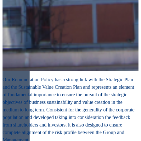
Our Remuneration Policy has
a strong link with the Strategic Plan
and the Sustainable Value Creation Plan
and represents an element
of fundamental importance to ensure the
pursuit of the strategic
objectives of business sustainability
and
value creation
in the
medium to long term.
Consistent for the generality of the corporate
population
and developed taking into consideration the
feedback
from shareholders and investors
, it is also designed to ensure
complete
alignment of the risk profile
between the Group and
Management.