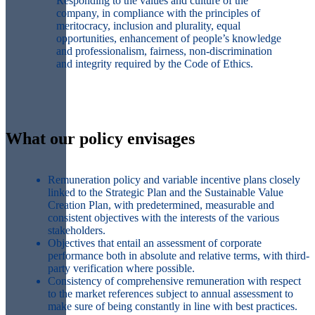
Responding to the values and culture of the
company, in compliance with the principles of
meritocracy, inclusion and plurality, equal
opportunities, enhancement of people’s knowledge
and professionalism, fairness, non-discrimination
and integrity required by the Code of Ethics.
What our policy envisages
Remuneration policy and variable incentive plans
closely
linked to the Strategic Plan and the Sustainable Value
Creation Plan,
with
predetermined, measurable and
consistent objectives
with the interests of the various
stakeholders.
Objectives that entail an
assessment of corporate
performance both in absolute and relative terms
, with third-
party verification where possible.
Consistency
of comprehensive remuneration with respect
to the
market references
subject to annual assessment to
make sure of being
constantly in line with best practices
.