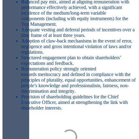
Balanced pay mix
, aimed at aligning remuneration with
performance effectively achieved, with a
significant
incidence of the medium/long-term variable
components
(including with equity instruments) for the
Top Management.
Adequate
vesting and deferral periods
of incentives over a
time frame of
at least three years
.
Adoption of
claw-back mechanisms
in the event of error,
negligence and gross intentional violation of laws and/or
regulations.
Structured engagement plan
to obtain shareholders’
expectations and feedback.
Remuneration policy strongly oriented
towards
meritocracy
and defined in compliance with the
principles of
plurality, equal opportunities, enhancement of
people’s knowledge and professionalism, fairness, non-
discrimination and integrity
.
Provision of
shareholding guidelines
for the Chief
Executive Officer, aimed at strengthening the link with
shareholder interests.