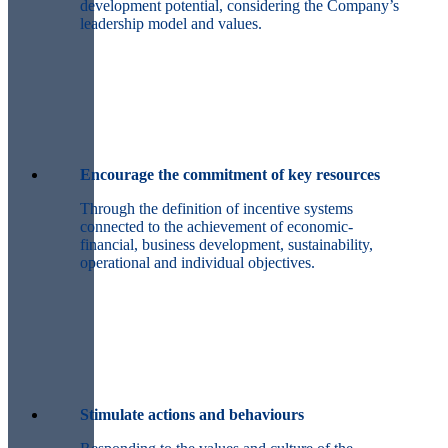
development potential, considering the Company’s
leadership model and values.
Encourage the commitment of key resources
Through the definition of incentive systems
connected to the achievement of economic-
financial, business development, sustainability,
operational and individual objectives.
Stimulate actions and behaviours