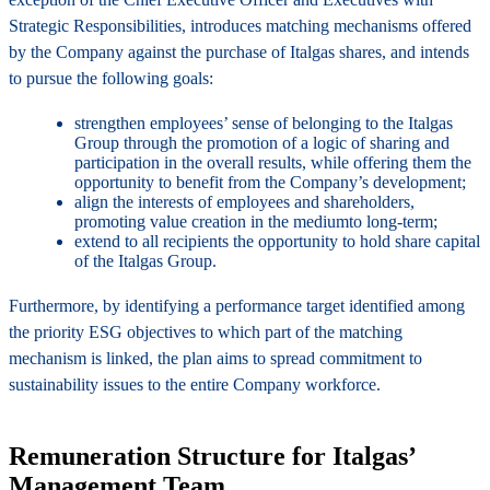
Strategic Responsibilities, introduces matching mechanisms offered
by the Company against the purchase of Italgas shares, and intends
to pursue the following goals:
strengthen employees’ sense of belonging to the Italgas
Group through the promotion of a logic of sharing and
participation in the overall results, while offering them the
opportunity to benefit from the Company’s development;
align the interests of employees and shareholders,
promoting value creation in the mediumto long-term;
extend to all recipients the opportunity to hold share capital
of the Italgas Group.
Furthermore, by identifying a performance target identified among
the priority ESG objectives to which part of the matching
mechanism is linked, the plan aims to spread commitment to
sustainability issues to the entire Company workforce.
Remuneration Structure for Italgas’
Management Team