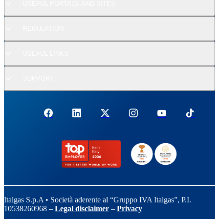
USEFUL PORTALS AND SITES
REGULATION
USEFUL LINKS
SUPPORT
Italgas S.p.A • Società aderente al “Gruppo IVA Italgas”, P.I.
10538260968 –
Legal disclaimer
–
Privacy