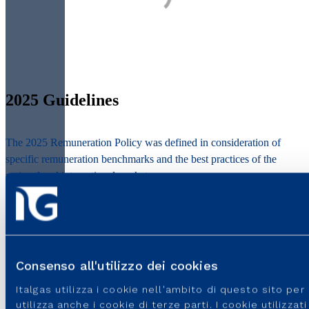
2025 Guidelines
The 2025 Remuneration Policy was defined in consideration of
specific remuneration benchmarks and the best practices of the
national and international markets.
It is based on some key principles:
Consenso all'utilizzo dei cookies
Consistency
Italgas utilizza i cookie nell'ambito di questo sito pe
utilizza anche i cookie di terze parti. I cookie utilizza
Through intense internal and external