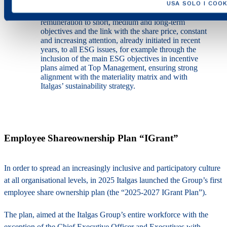
USA SOLO I COOK
Ensuring, in addition to the connection of
remuneration to short, medium and long-term
objectives and the link with the share price, constant
and increasing attention, already initiated in recent
years, to all ESG issues, for example through the
inclusion of the main ESG objectives in incentive
plans aimed at Top Management, ensuring strong
alignment with the materiality matrix and with
Italgas’ sustainability strategy.
Employee Shareownership Plan “IGrant”
In order to spread an increasingly inclusive and participatory culture
at all organisational levels, in 2025 Italgas launched the Group’s first
employee share ownership plan (the “2025-2027 IGrant Plan”).
The plan, aimed at the Italgas Group’s entire workforce with the
exception of the Chief Executive Officer and Executives with