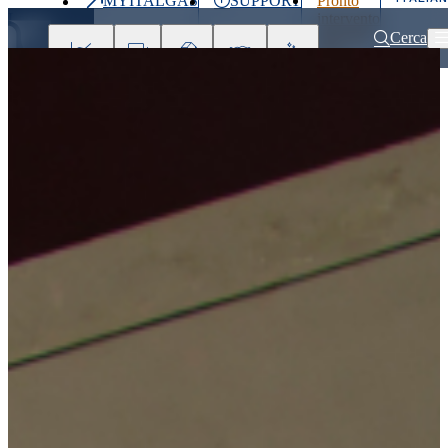
MYITALGAS
SUPPORT
Pronto
Last
intervento
price
800 900
Cerca
999
Investors
Press
Clients
Partner
People
&
Media
Home
Investors
Remuneration