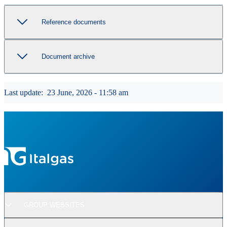
Reference documents
Document archive
Last update:
23 June, 2026 - 11:58 am
GROUP WEBSITES