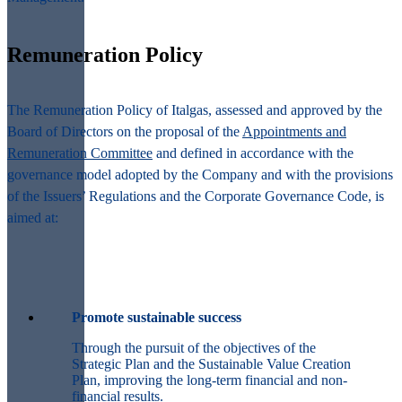
Remuneration Policy
The Remuneration Policy of Italgas, assessed and approved by the
Board of Directors on the proposal of the
Appointments and
Remuneration Committee
and defined in accordance with the
governance model adopted by the Company and with the provisions
of the Issuers’ Regulations and the Corporate Governance Code, is
aimed at:
Promote sustainable success
Through the pursuit of the objectives of the
Strategic Plan and the Sustainable Value Creation
Plan, improving the long-term financial and non-
financial results.