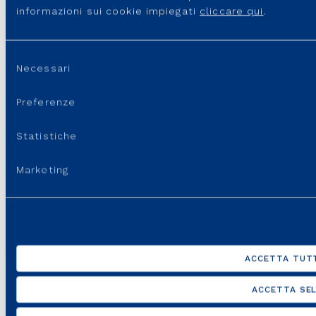
benchmarking to ensure full alignment with the
informazioni sui cookie impiegati
cliccare qui
.
main market and governance practices.
Selezione
Necessari
del
consenso
Preferenze
Listening
Statistiche
Through constant and deep dialogue with all
internal and external stakeholders in order to ensure
Marketing
full consistency between the Remuneration Policy
and the key drivers of the Strategic Plan and the
creation of value for shareholders.
ACCETTA TUTT
ACCETTA SEL
Sustainability and inclusion