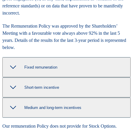
reference standards) or on data that have proven to be manifestly
incorrect.
The Remuneration Policy was approved by the Shareholders’
Meeting with a favourable vote always above 92% in the last 5
years. Details of the results for the last 3-year period is represented
below.
Fixed remuneration
Short-term incentive
Medium and long-term incentives
Our remuneration Policy does not provide for Stock Options.