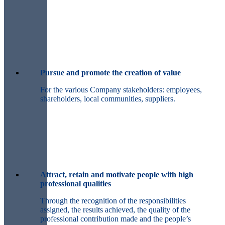
Pursue and promote the creation of value
For the various Company stakeholders: employees,
shareholders, local communities, suppliers.
Attract, retain and motivate people with high
professional qualities
Through the recognition of the responsibilities
assigned, the results achieved, the quality of the
professional contribution made and the people’s