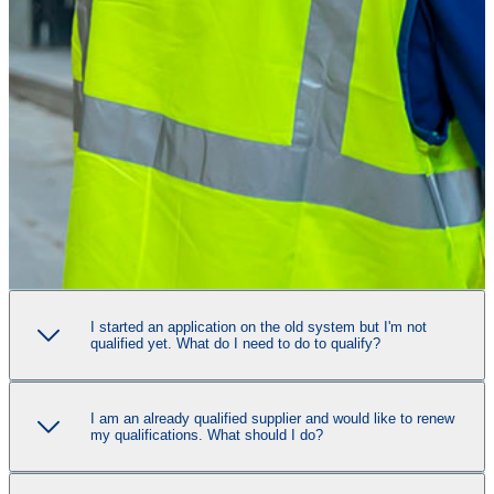
I started an application on the old system but I'm not
qualified yet. What do I need to do to qualify?
I am an already qualified supplier and would like to renew
my qualifications. What should I do?