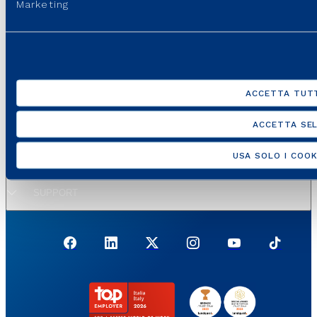
Marketing
GROUP WEBSITES
USEFUL PORTALS AND SITES
ACCETTA TUTT
REGULATION
ACCETTA SEL
USA SOLO I COOK
USEFUL LINKS
SUPPORT