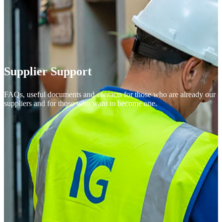
Supplier Support
FAQs, useful documents and contacts for those who are already our
suppliers and for those who want to become one.