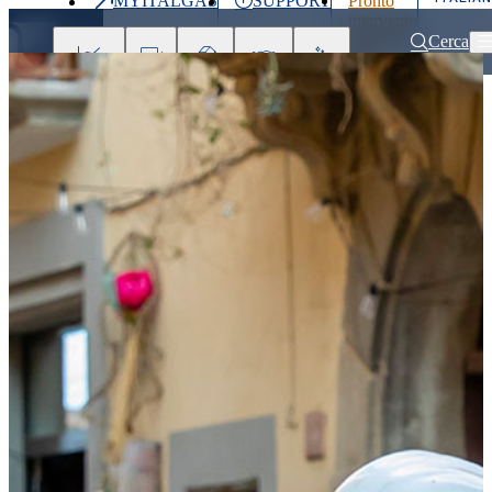
MYITALGAS
SUPPORT
Pronto
Last
intervento
price
800 900
Cerca
999
Investors
Press
Clients
Partner
People
&
Media
Home
Partner
Supplier Support