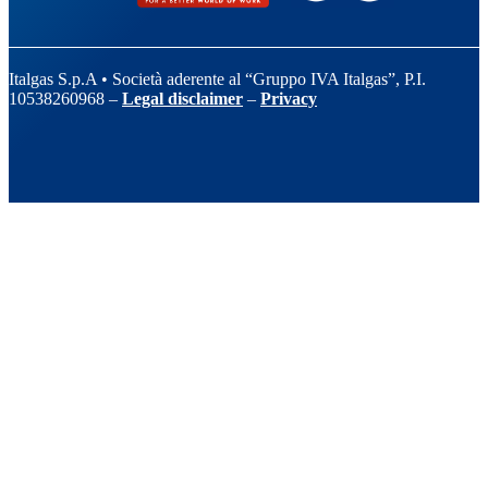
Italgas S.p.A • Società aderente al “Gruppo IVA Italgas”, P.I.
10538260968 –
Legal disclaimer
–
Privacy