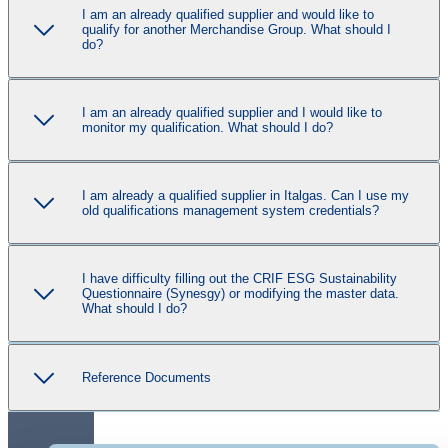
I am an already qualified supplier and would like to
qualify for another Merchandise Group. What should I
do?
I am an already qualified supplier and I would like to
monitor my qualification. What should I do?
I am already a qualified supplier in Italgas. Can I use my
old qualifications management system credentials?
I have difficulty filling out the CRIF ESG Sustainability
Questionnaire (Synesgy) or modifying the master data.
What should I do?
Reference Documents