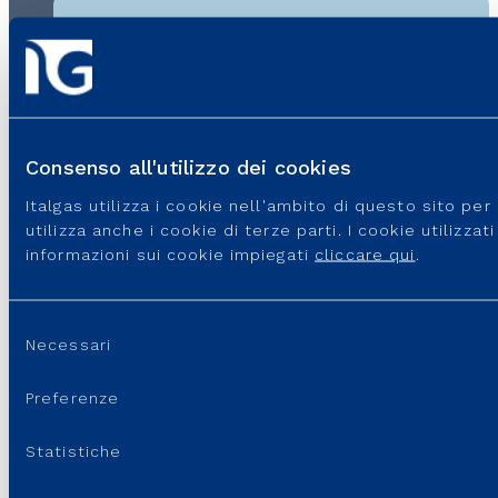
Contacts
If you encounter difficulties on the IT4Buy platform,
send an email to supportoit4buy@italgas.it, indicating
Consenso all'utilizzo dei cookies
the problem you have encountered and a telephone
number to which you can be contacted. Our technical
Italgas utilizza i cookie nell'ambito di questo sito pe
support will be happy to help.
utilizza anche i cookie di terze parti. I cookie utilizza
informazioni sui cookie impiegati
cliccare qui
.
Last update:
18 June, 2026 - 3:51 pm
Selezione
Necessari
del
consenso
Preferenze
Statistiche