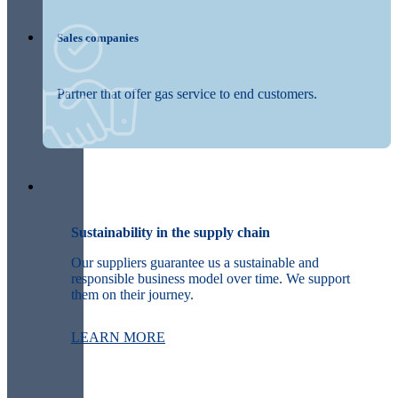
Sales companies
Partner that offer gas service to end customers.
Sustainability in the supply chain
Our suppliers guarantee us a sustainable and
responsible business model over time. We support
them on their journey.
LEARN MORE