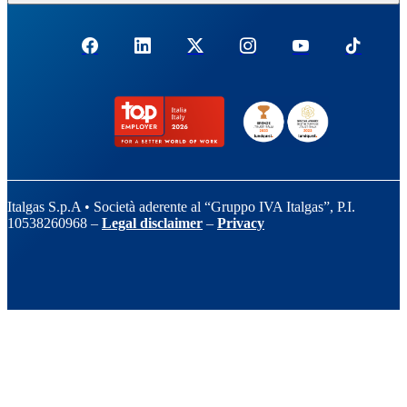
Italgas S.p.A • Società aderente al “Gruppo IVA Italgas”, P.I.
10538260968 –
Legal disclaimer
–
Privacy