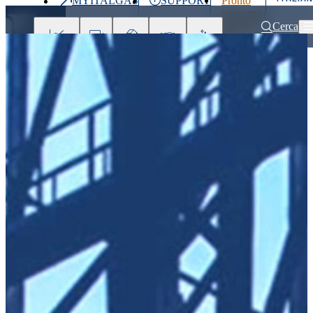
MYITALGAS
SUPPORT
Pronto
Last
intervento
price
800 900
Cerca
999
Investors
Press
Clients
Partner
People
&
Media
Home
Partner