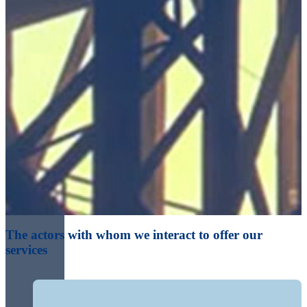
The actors with whom we interact to offer our
services