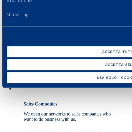
Statistiche
Marketing
Installers
We work together to verify the safety of a system
and connect it to the distribution network.
MEET THE INSTALLERS
ACCETTA TUTT
ACCETTA SEL
USA SOLO I COOK
Sales Companies
We open our networks to sales companies who
want to do business with us.