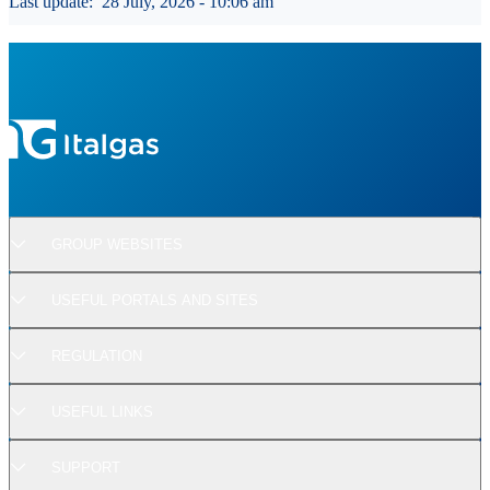
Last update:
28 July, 2026 - 10:06 am
GROUP WEBSITES
USEFUL PORTALS AND SITES
REGULATION
USEFUL LINKS
SUPPORT