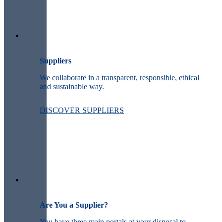
Suppliers
We collaborate in a transparent, responsible, ethical
and sustainable way.
DISCOVER SUPPLIERS
Are You a Supplier?
You have three main portals at your disposal to