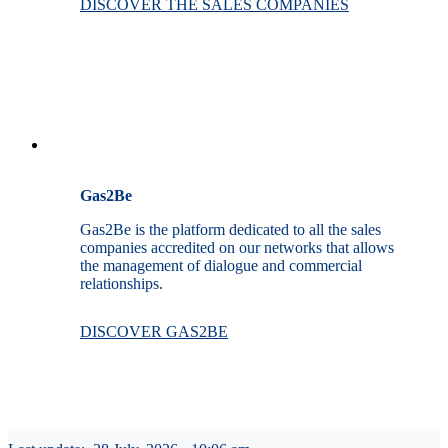
DISCOVER THE SALES COMPANIES
Gas2Be
Gas2Be is the platform dedicated to all the sales
companies accredited on our networks that allows
the management of dialogue and commercial
relationships.
DISCOVER GAS2BE