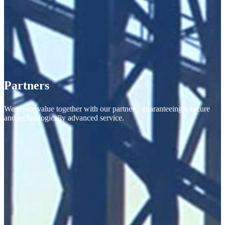
Partners
We create value together with our partners, guaranteeing a secure
and technologically advanced service.