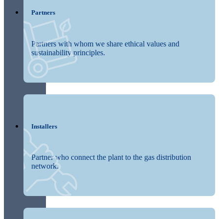
Partners
Partners with whom we share ethical values and
sustainability principles.
Installers
Partner who connect the plant to the gas distribution
network.