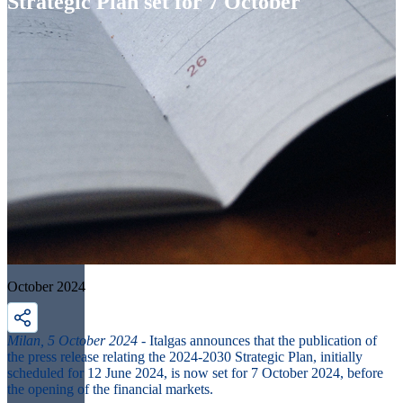
Strategic Plan set for 7 October
October 2024
Milan, 5 October 2024
- Italgas announces that the publication of
the press release relating the 2024-2030 Strategic Plan, initially
scheduled for 12 June 2024, is now set for 7 October 2024, before
the opening of the financial markets.