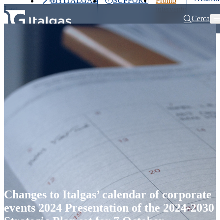
MYITALGAS
SUPPORT
Pronto
Last
intervento
price
800 900
Cerca
999
Home
Press releases and news
Changes to Italgas’ calendar of corpo
Investors
Press
Clients
Partner
People
&
Media
Changes to Italgas’ calendar of corporate
events 2024 Presentation of the 2024-2030