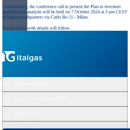
Consequently, the conference call to present the Plan to investors
and financial analysts will be held on 7 October 2024 at 3 pm CEST
at Italgas headquarters via Carlo Bo 11 - Milan.
An invitation with details will follow.
GROUP WEBSITES
USEFUL PORTALS AND SITES
REGULATION
USEFUL LINKS