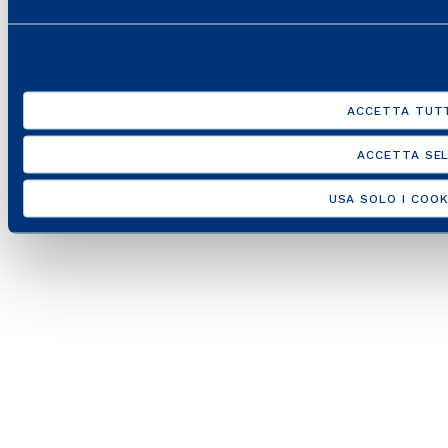
ACCETTA TUTT
ACCETTA SEL
USA SOLO I COOK