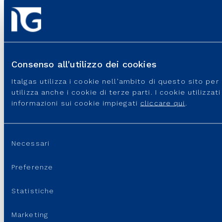
SUPPORT
Consenso all'utilizzo dei cookies
Italgas utilizza i cookie nell'ambito di questo sito pe
utilizza anche i cookie di terze parti. I cookie utilizza
informazioni sui cookie impiegati
cliccare qui
.
Selezione
Necessari
Italgas S.p.A • Società aderente al “Gruppo IVA Italgas”, P.I.
del
10538260968 –
Legal disclaimer
–
Privacy
consenso
Preferenze
Statistiche
Marketing