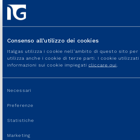
USEFUL PORTALS AND SITES
REGULATION
Consenso all'utilizzo dei cookies
USEFUL LINKS
Italgas utilizza i cookie nell'ambito di questo sito pe
SUPPORT
utilizza anche i cookie di terze parti. I cookie utilizza
informazioni sui cookie impiegati
cliccare qui
.
Selezione
Necessari
del
consenso
Preferenze
Statistiche
Italgas S.p.A • Società aderente al “Gruppo IVA Italgas”, P.I.
Marketing