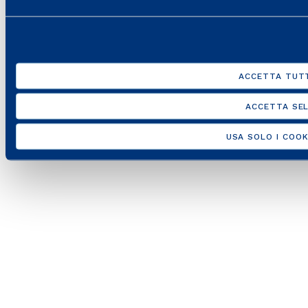
10538260968 –
Legal disclaimer
–
Privacy
ACCETTA TUTT
ACCETTA SEL
USA SOLO I COOK