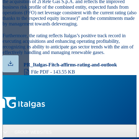
the acquisition of 2i Rete Gas S.p.A. and reflects the improved
business risk profile of the combined entity, expected funds from
operations (FFO) net leverage consistent with the current rating (also
thanks to the expected equity increase)” and the commitments made
by management towards deleveraging.
Furthermore, the rating reflects Italgas’s positive track record in
executing acquisitions and enhancing operating profitability,
recognizing its ability to anticipate gas sector trends with the aim of
effectively handling and managing renewable gases.
PR_Italgas-Fitch-affirms-rating-and-outlook
File PDF - 143.55 KB
GROUP WEBSITES