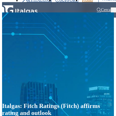
MYITALGAS
SUPPORT
Pronto
Last
intervento
price
800 900
Cerca
999
Home
Press releases and news
Italgas: Fitch Ratings (Fitch) affirms 
Investors
Press
Clients
Partner
People
&
Media
Italgas: Fitch Ratings (Fitch) affirms
rating and outlook