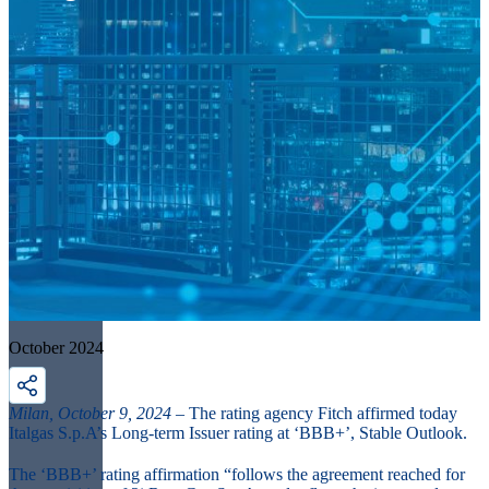
October 2024
Milan, October 9, 2024 –
The rating agency Fitch affirmed today
Italgas S.p.A’s Long-term Issuer rating at ‘BBB+’, Stable Outlook.
The ‘BBB+’ rating affirmation “follows the agreement reached for