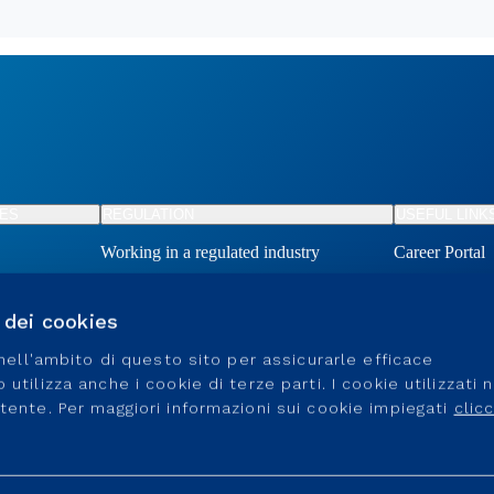
TES
REGULATION
USEFUL LINK
Working in a regulated industry
Career Portal
Connection an
Become a supp
o dei cookies
Connection an
e nell'ambito di questo sito per assicurarle efficace
utilizza anche i cookie di terze parti. I cookie utilizzati 
utente. Per maggiori informazioni sui cookie impiegati
clic