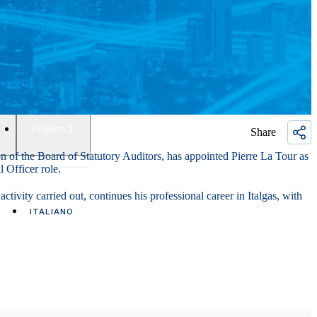
Projects
Share
n of the Board of Statutory Auditors, has appointed Pierre La Tour as
l Officer role.
tivity carried out, continues his professional career in Italgas, with
ITALIANO