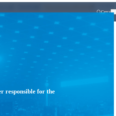
ITALIANO
ALGAS
SUPPORT
Pronto intervento 800 900 999
Cerca
aration of financial reports
r responsible for the