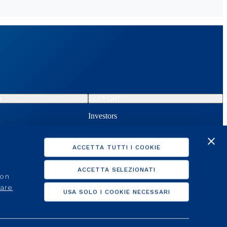
S
SUPPORT
Investors
d activation
Clients
lier
For suppliers
ACCETTA TUTTI I COOKIE
d activation
Help Online
ACCETTA SELEZIONATI
non
care
USA SOLO I COOKIE NECESSARI