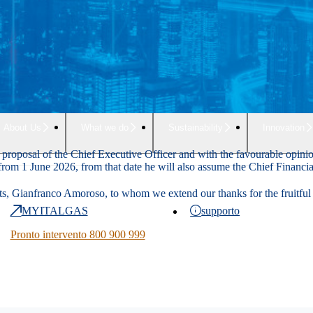
About Us
What we do
Sustainability
Innovation
 proposal of the Chief Executive Officer and with the favourable opinio
t from 1 June 2026, from that date he will also assume the Chief Financia
ts, Gianfranco Amoroso, to whom we extend our thanks for the fruitful ac
MYITALGAS
supporto
Pronto intervento 800 900 999