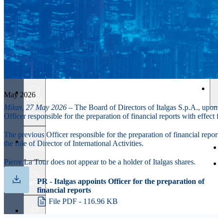
Investors
May 2026
Press
&
Milan, 27 May 2026
– The Board of Directors of Italgas S.p.A., upon
Media
Officer responsible for the preparation of financial reports with effec
The previous Officer responsible for the preparation of financial repor
the role of Director of International Activities.
Clients
Pierre La Tour does not appear to be a holder of Italgas shares.
PR - Italgas appoints Officer for the preparation of
Partner
financial reports
File PDF - 116.96 KB
People