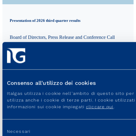
Presentation of 2026 third quarter results
Board of Directors, Press Release and Conference Call
TOPIC: Finance
Add to calendar
GMAIL
OUTLOOK
Consenso all'utilizzo dei cookies
In programma
Italgas utilizza i cookie nell'ambito di questo sito pe
utilizza anche i cookie di terze parti. I cookie utilizza
informazioni sui cookie impiegati
cliccare qui
.
GO TO THE EVENT
Selezione
Necessari
del