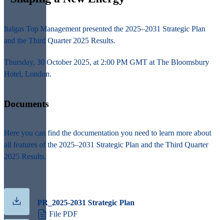
Italgas Top Management presented the
2025–2031 Strategic Plan
and the
Third Quarter 2025 Results.
Thursday, 30 October 2025, at 2:00 PM GMT at The Bloomsbury
Hotel, London.
Documents
Here you can find the documentation you need to learn more about
all features of the 2025–2031 Strategic Plan and the Third Quarter
2025 Results.
PR_2025-2031 Strategic Plan
File PDF