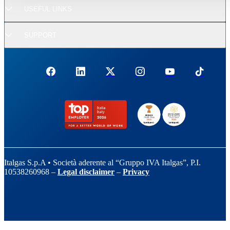
USEFUL LINKS
SUPPORT
Italgas S.p.A • Società aderente al “Gruppo IVA Italgas”, P.I.
10538260968 –
Legal disclaimer
–
Privacy