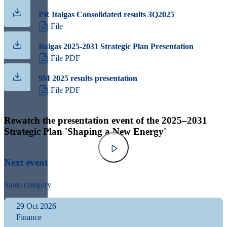
PR Italgas Consolidated results 3Q2025
File
Italgas 2025-2031 Strategic Plan Presentation
File PDF
9M 2025 results presentation
File PDF
Rewatch the presentation event of the 2025–2031
Strategic Plan 'Shaping a New Energy'
Next event
Same category
29 Oct 2026
Finance