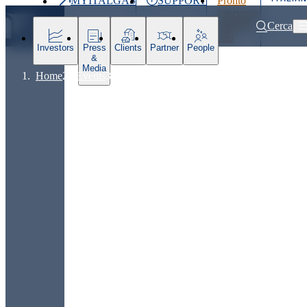
MYITALGAS
SUPPORT
Pronto
Last
intervento
price
800 900
Cerca
999
Investors
Press
Clients
Partner
People
&
Media
Home
Events
Presentation: Strategic Plan 2025-2031 and