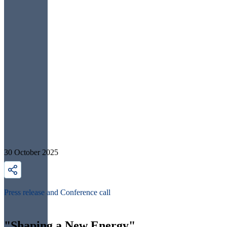
30 October 2025
Press release and Conference call
"Shaping a New Energy"