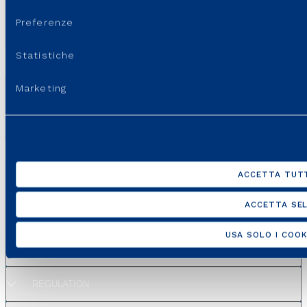
consenso
SEE ALL EVENTS
Preferenze
Statistiche
Last update:
22 May, 2026 - 3:48 pm
Marketing
ACCETTA TUTT
ACCETTA SEL
GROUP WEBSITES
USA SOLO I COOK
USEFUL PORTALS AND SITES
REGULATION