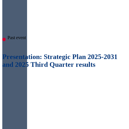
Past event
Presentation: Strategic Plan 2025-2031
and 2025 Third Quarter results