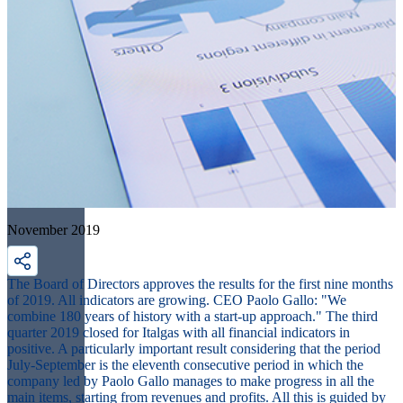
November 2019
The Board of Directors approves the results for the first nine months
of 2019. All indicators are growing. CEO Paolo Gallo: "We
combine 180 years of history with a start-up approach." The third
quarter 2019 closed for Italgas with all financial indicators in
positive. A particularly important result considering that the period
July-September is the eleventh consecutive period in which the
company led by Paolo Gallo manages to make progress in all the
main items, starting from revenues and profits. All this is guided by