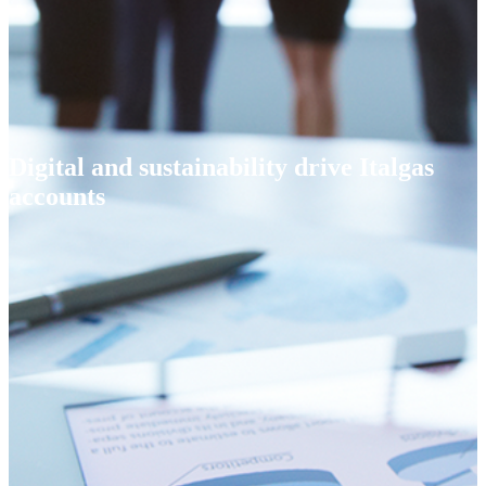
Digital and sustainability drive Italgas
accounts