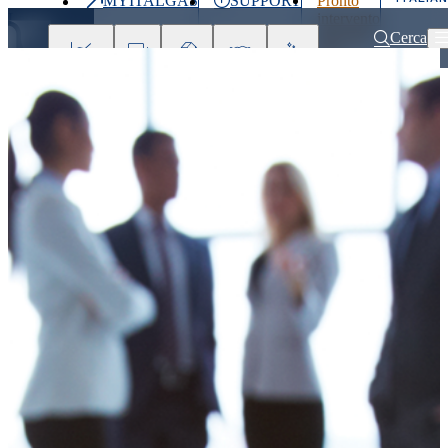
MYITALGAS
SUPPORT
Pronto
Last
intervento
price
800 900
Cerca
999
Investors
Press
Clients
Partner
People
&
Media
Home
Press releases and news
Digital and sustainability drive Italga