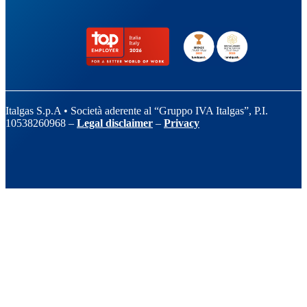
Italgas S.p.A • Società aderente al “Gruppo IVA Italgas”, P.I.
10538260968 –
Legal disclaimer
–
Privacy