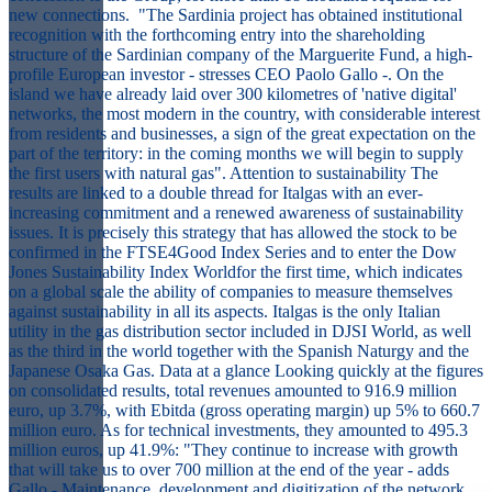
new connections. "The Sardinia project has obtained institutional
recognition with the forthcoming entry into the shareholding
structure of the Sardinian company of the Marguerite Fund, a high-
profile European investor - stresses CEO Paolo Gallo -. On the
island we have already laid over 300 kilometres of 'native digital'
networks, the most modern in the country, with considerable interest
from residents and businesses, a sign of the great expectation on the
part of the territory: in the coming months we will begin to supply
the first users with natural gas". Attention to sustainability The
results are linked to a double thread for Italgas with an ever-
increasing commitment and a renewed awareness of sustainability
issues. It is precisely this strategy that has allowed the stock to be
confirmed in the FTSE4Good Index Series and to enter the Dow
Jones Sustainability Index Worldfor the first time, which indicates
on a global scale the ability of companies to measure themselves
against sustainability in all its aspects. Italgas is the only Italian
utility in the gas distribution sector included in DJSI World, as well
as the third in the world together with the Spanish Naturgy and the
Japanese Osaka Gas. Data at a glance Looking quickly at the figures
on consolidated results, total revenues amounted to 916.9 million
euro, up 3.7%, with Ebitda (gross operating margin) up 5% to 660.7
million euro. As for technical investments, they amounted to 495.3
million euros, up 41.9%: "They continue to increase with growth
that will take us to over 700 million at the end of the year - adds
Gallo - Maintenance, development and digitization of the network