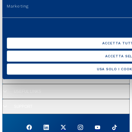
Marketing
ACCETTA TUTT
GROUP WEBSITES
ACCETTA SEL
USEFUL PORTALS AND SITES
USA SOLO I COOK
REGULATION
USEFUL LINKS
SUPPORT