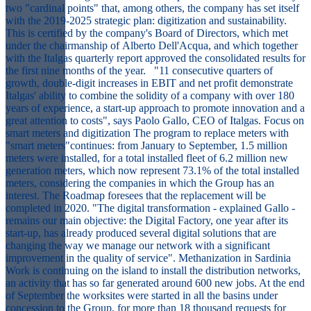
two "cardinal points" that, among others, the company has set itself
with the 2019-2025 strategic plan: digitization and sustainability.
This is certified by the company's Board of Directors, which met
under the chairmanship of Alberto Dell'Acqua, and which together
with the Italgas quarterly report approved the consolidated results for
the first nine months of the year. "11 consecutive quarters of
growth, double-digit increases in EBIT and net profit demonstrate
Italgas' ability to combine the solidity of a company with over 180
years of experience, a start-up approach to promote innovation and a
great attention to costs", says Paolo Gallo, CEO of Italgas. Focus on
smart meters and digitization The program to replace meters with
"smart meters"continues: from January to September, 1.5 million
meters were installed, for a total installed fleet of 6.2 million new
generation meters, which now represent 73.1% of the total installed
meters, considering the companies in which the Group has an
interest. The Roadmap foresees that the replacement will be
completed in 2020. "The digital transformation - explained Gallo -
remains our main objective: the Digital Factory, one year after its
start-up, has already produced several digital solutions that are
changing the way we manage our network with a significant
improvement in the quality of service". Methanization in Sardinia
Work is continuing on the island to install the distribution networks,
an activity that has so far generated around 600 new jobs. At the end
of September the worksites were started in all the basins under
concession to the Group, for more than 18 thousand requests for