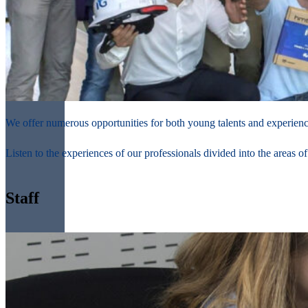
We offer numerous opportunities for both young talents and experienced
Listen to the experiences of our professionals divided into the areas o
Staff