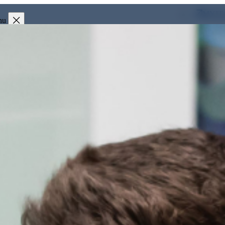
MYIT
nu
Investors
Press & Media
Clients
Partner
People