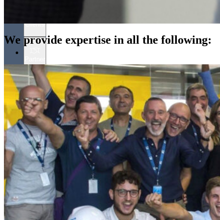
Clients
We provide expertise in all the following:
Partner
People