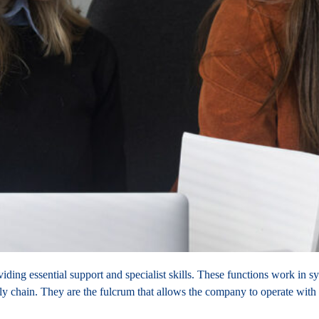
viding essential support and specialist skills. These functions work in
y chain. They are the fulcrum that allows the company to operate with e