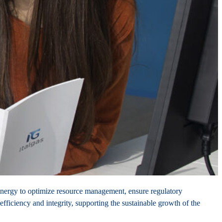
 synergy to optimize resource management, ensure regulatory
fficiency and integrity, supporting the sustainable growth of the