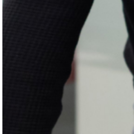
Investors
Press
&
Media