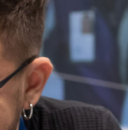
Projects
ITALIANO