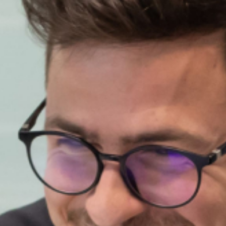
About Us
What we do
Sustainability
Innovation
MYITALGAS
supporto
Pronto intervento 800 900 999