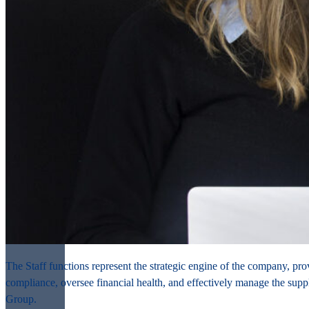
The Staff functions represent the strategic engine of the company, pro
compliance, oversee financial health, and effectively manage the suppl
Group.