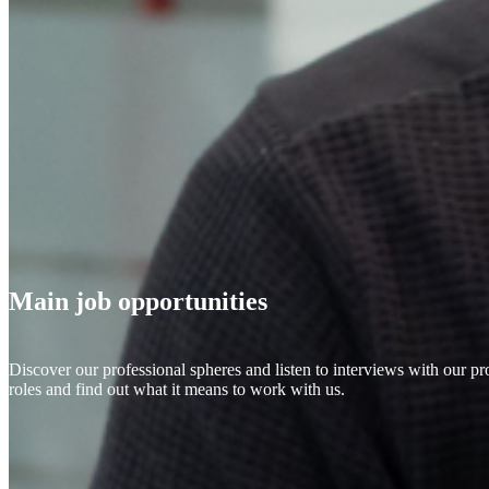
Main job opportunities
Discover our professional spheres and listen to interviews with our pr
roles and find out what it means to work with us.