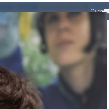
ITALIANO
ALGAS
SUPPORT
Pronto intervento 800 900 999
Cerca