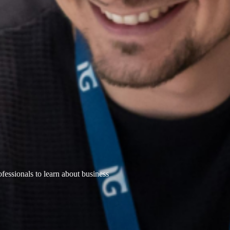
ofessionals to learn about business