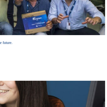
e future.