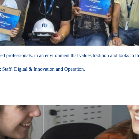
 professionals, in an environment that values tradition and looks to th
f: Staff, Digital & Innovation and Operation.