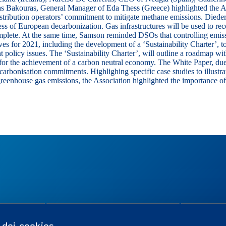
as Bakouras
, General Manager of Eda Thess (Greece) highlighted the Asso
istribution operators’ commitment to mitigate methane emissions.
Diede
cess of European decarbonization. Gas infrastructures will be used to r
mplete. At the same time, Samson reminded DSOs that controlling emiss
ves for 2021, including the development of a ‘Sustainability Charter’, t
t policy issues. The ‘Sustainability Charter’, will outline a roadmap w
EU for the achievement of a carbon neutral economy. The White Paper, d
arbonisation commitments. Highlighing specific case studies to illustra
reenhouse gas emissions, the Association highlighted the importance o
TES
REGULATION
USEFUL LINK
o dei cookies
Working in a regulated industry
Career Portal