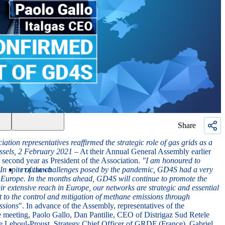
Projects
Share
n representatives reaffirmed the strategic role of gas grids as a
ssels, 2 February 2021
– At their Annual General Assembly earlier
 second year as President of the Association.
"
I am honoured to
. In spite of the challenges posed by the pandemic, GD4S had a very
ITALIANO
in Europe. In the months ahead, GD4S will continue to promote the
r extensive reach in Europe, our networks are strategic and essential
t to the control and mitigation of methane emissions through
ssions
". In advance of the Assembly, representatives of the
e meeting,
Paolo Gallo
,
Dan Pantilie
,
CEO of Distrigaz Sud Retele
e Leboul-Proust
,
Strategy Chief Officer of GRDF (France),
Gabriel