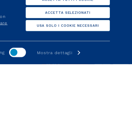
d activation
Clients
ACCETTA SELEZIONATI
non
lier
For suppliers
care
USA SOLO I COOKIE NECESSARI
d activation
Help Online
ng
Mostra dettagli