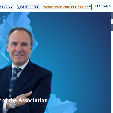
ITALIANO
ALGAS
SUPPORT
Pronto intervento 800 900 999
Cerca
of the Association