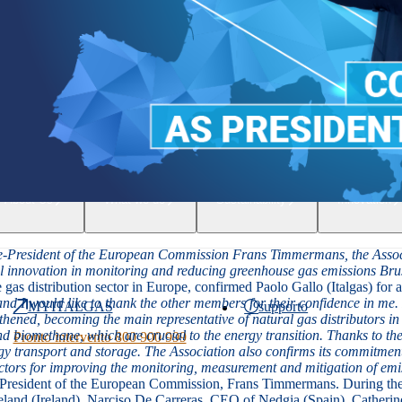
People
About Us
What we do
Sustainability
Innovation
President of the European Commission Frans Timmermans, the Associatio
cal innovation in monitoring and reducing greenhouse gas emissions
Bru
gas distribution sector in Europe, confirmed Paolo Gallo (Italgas) for a
and I would like to thank the other members for their confidence in me
MYITALGAS
supporto
gthened, becoming the main representative of natural gas distributors 
biomethane, which are crucial to the energy transition. Thanks to thei
Pronto intervento 800 900 999
ergy transport and storage. The Association also confirms its commitmen
factors for improving the monitoring, measurement and mitigation of emi
 President of the European Commission, Frans Timmermans. During th
land (Ireland),
Narciso De Carreras
,
CEO of Nedgia (Spain),
Catherin