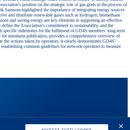
ciation's position on the strategic role of gas grids in the process of
rik Samsom
highlighted the importance of integrating energy sources
eceive and distribute renewable gases such as hydrogen, biomethane
ions and saving energy are key elements in supporting an effective
o define the Association's commitment to sustainability, and the
ith specific milestones for the fulfilment of GD4S members’ long-term
ue for imminent publication, provides a comprehensive overview of
te the actions taken by operators, it clearly demonstrates GD4S’
f establishing common guidelines for network operators to measure
S
SUPPORT
Investors
ACCETTA TUTTI I COOKIE