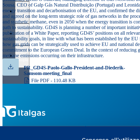
Sousa
,
CEO of Galp Gás Natural Distribuição (Portugal) and
Leonid
energy transition and decarbonisation of the EU, and confirmed the d
Clients
and agreed on the long-term strategic role of gas networks in the pro
and synthetic methane, even in 2050 when the energy transition is co
path to sustainability. GD4S is planning a number of important initiati
publication of a White Paper, reporting GD4S’ positions on all relevan
Partner
sustainability goals, in line with what has been established by the 
how gas grids can be strategically used to achieve EU and national dec
commitment to the European Green Deal. In the context of reducing g
methane emissions occurring on their infrastructure.
People
PR_GD4S-Paolo-Gallo-President-and-Diederik-
Samsom-meeting_final
File PDF - 110.48 KB
GROUP WEBSITES
USEFUL PORTALS AND SI
Consenso all'utilizz
Enaon
MyItalgas