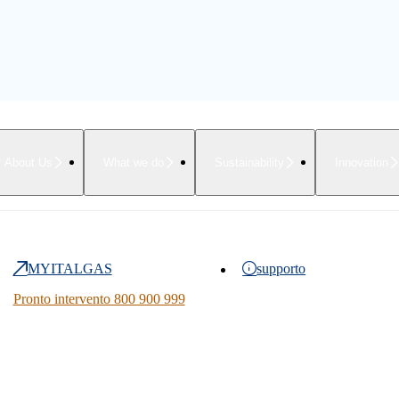
About Us
What we do
Sustainability
Innovation
MYITALGAS
supporto
Pronto intervento 800 900 999