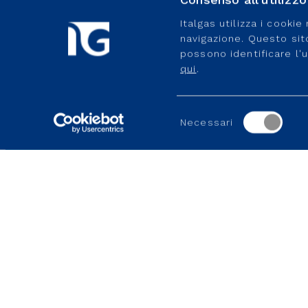
Italgas utilizza i cooki
navigazione. Questo sito 
possono identificare l'
qui
.
Related content
FIND OUT MORE
Selezione
Necessari
del
consenso
GROUP WEBSITES
USEFUL PORTALS AND SI
Enaon
MyItalgas
Toscana Energia
Gas2Be
Medea
Ideas4Italgas
Geoside
Useful portal