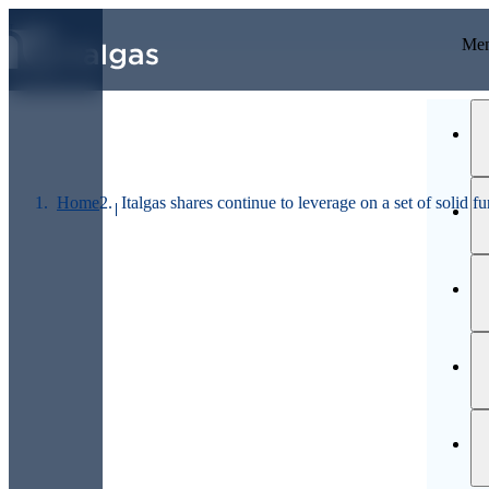
GO TO MAIN CONTENTS
Last price
Me
Home
Italgas shares continue to leverage on a set of solid 