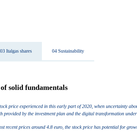
03 Italgas shares
04 Sustainability
t of solid fundamentals
he stock price experienced in this early part of 2020, when uncertainty 
th provided by the investment plan and the digital transformation unde
t recent prices around 4.8 euro, the stock price has potential for grow