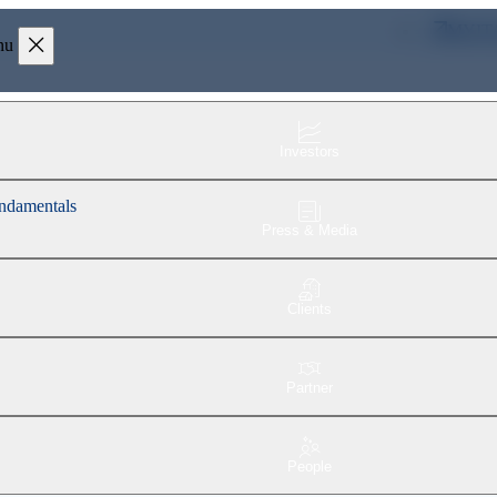
MYIT
nu
Investors
fundamentals
Press & Media
Clients
Partner
People