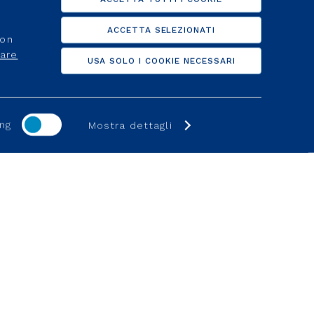
ACCETTA SELEZIONATI
non
care
USA SOLO I COOKIE NECESSARI
ng
Mostra dettagli
S
SUPPORT
Investors
d activation
Clients
lier
For suppliers
d activation
Help Online