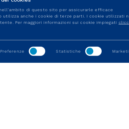
e nell'ambito di questo sito per assicurarle efficace
utilizza anche i cookie di terze parti. I cookie utilizzati 
utente. Per maggiori informazioni sui cookie impiegati
clic
Preferenze
Statistiche
Marketi
TES
REGULATION
USEFUL LINK
Working in a regulated industry
Career Portal
Connection an
Become a supp
Connection an