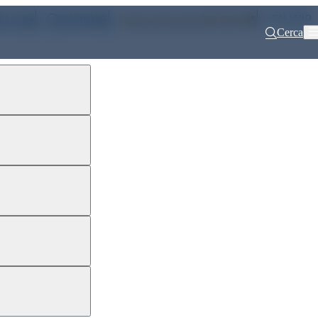
ITALIANO
ALGAS
SUPPORT
Pronto intervento 800 900 999
Cerca