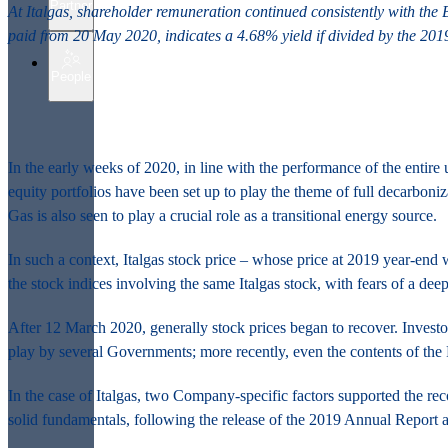
Partner
At Italgas, shareholder remuneration continued consistently with the
paid from 20 May 2020, indicates a 4.68% yield if divided by the 2019
People
In the early weeks of 2020, in line with the performance of the entire 
equity portfolios have been set up to play the theme of full decarboni
Gas is also seen to play a crucial role as a transitional energy source.
In such a context, Italgas stock price – whose price at 2019 year-end
the stock indices involving the same Italgas stock, with fears of a deep
After 12 March 2020, generally stock prices began to recover. Investo
play by several Governments; more recently, even the contents of the 
In the case of Italgas, two Company-specific factors supported the rec
solid fundamentals, following the release of the 2019 Annual Report a