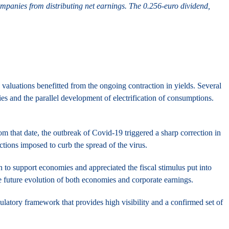
mpanies from distributing net earnings. The 0.256-euro dividend,
s valuations benefitted from the ongoing contraction in yields. Several
es and the parallel development of electrification of consumptions.
m that date, the outbreak of Covid-19 triggered a sharp correction in
ictions imposed to curb the spread of the virus.
 to support economies and appreciated the fiscal stimulus put into
e future evolution of both economies and corporate earnings.
ulatory framework that provides high visibility and a confirmed set of