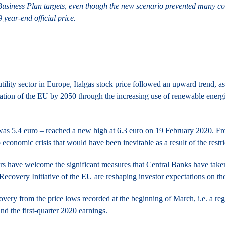
 Business Plan targets, even though the new scenario prevented many co
 year-end official price.
utility sector in Europe, Italgas stock price followed an upward trend, a
zation of the EU by 2050 through the increasing use of renewable energi
 was 5.4 euro – reached a new high at 6.3 euro on 19 February 2020. Fro
 economic crisis that would have been inevitable as a result of the restr
rs have welcome the significant measures that Central Banks have taken
Recovery Initiative of the EU are reshaping investor expectations on th
overy from the price lows recorded at the beginning of March, i.e. a reg
nd the first-quarter 2020 earnings.