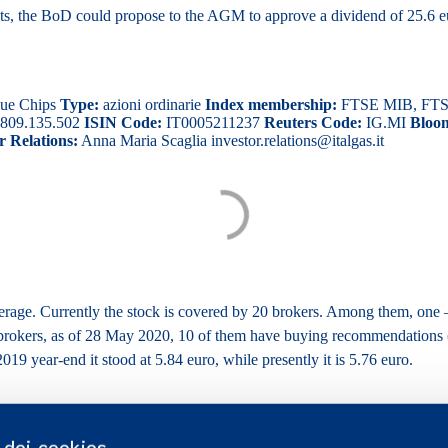
cts, the BoD could propose to the AGM to approve a dividend of 25.6 eur
ue Chips
Type:
azioni ordinarie
Index membership:
FTSE MIB, FTSE I
809.135.502
ISIN Code:
IT0005211237
Reuters Code:
IG.MI
Bloo
r Relations:
Anna Maria Scaglia investor.relations@italgas.it
overage. Currently the stock is covered by 20 brokers. Among them, one 
9 brokers, as of 28 May 2020, 10 of them have buying recommendations
019 year-end it stood at 5.84 euro, while presently it is 5.76 euro.
o dei cookies