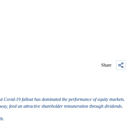
Share
about Covid-19 fallout has dominated the performance of equity markets.
rway, feed an attractive shareholder remuneration through dividends.
th.