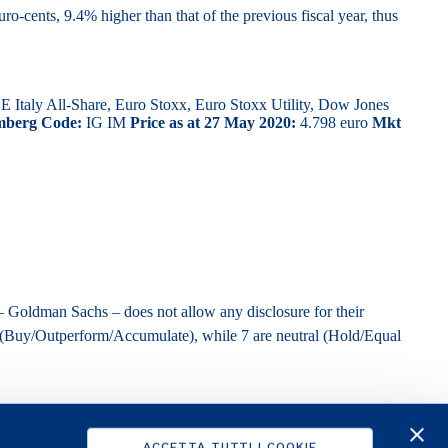
o-cents, 9.4% higher than that of the previous fiscal year, thus
taly All-Share, Euro Stoxx, Euro Stoxx Utility, Dow Jones
mberg Code:
IG IM
Price as at 27 May 2020:
4.798 euro
Mkt
– Goldman Sachs – does not allow any disclosure for their
 (Buy/Outperform/Accumulate), while 7 are neutral (Hold/Equal
ACCETTA TUTTI I COOKIE