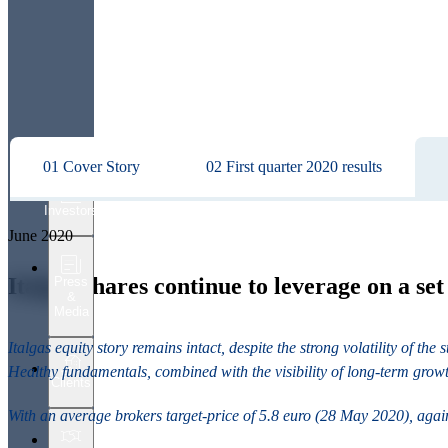
01 Cover Story
02 First quarter 2020 results
Investors
June 2020
Italgas shares continue to leverage on a se
Press
&
Media
Italgas equity story remains intact, despite the strong volatility of t
Healthy fundamentals, combined with the visibility of long-term grow
Clients
With an average brokers target-price of 5.8 euro (28 May 2020), agains