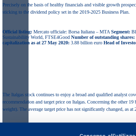
Precisely on the basis of healthy financials and visible growth prospe
sticking to the dividend policy set in the 2019-2025 Business Plan.
Official listing:
Mercato ufficiale: Borsa Italiana – MTA
Segment:
Bl
Sustainabiliity World, FTSE4Good
Number of outstanding shares:
capitalization as at 27 May 2020:
3.88 billion euro
Head of Investo
The Italgas stock continues to enjoy a broad and qualified analyst c
recommendation and target price on Italgas. Concerning the other 1
weight). The average target price has not significantly changed, as at 2
Consenso all'utilizz