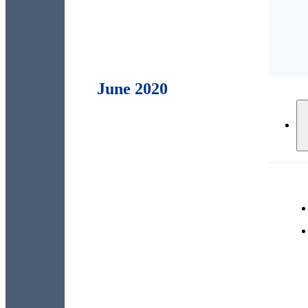
June 2020