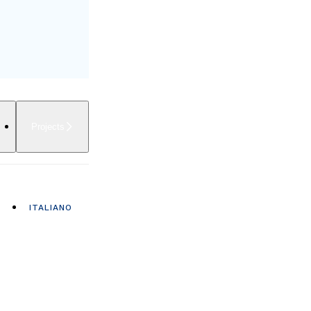
Projects
ITALIANO