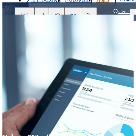
MYITALGAS
SUPPORT
Pronto
Last
intervento
price
800 900
Cerca
999
Investors
Press
Clients
Partner
People
&
Media
Home
Press releases and news
Italgas: 500 million euro bond issuan