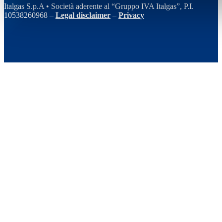
Italgas S.p.A • Società aderente al “Gruppo IVA Italgas”, P.I.
10538260968 –
Legal disclaimer
–
Privacy