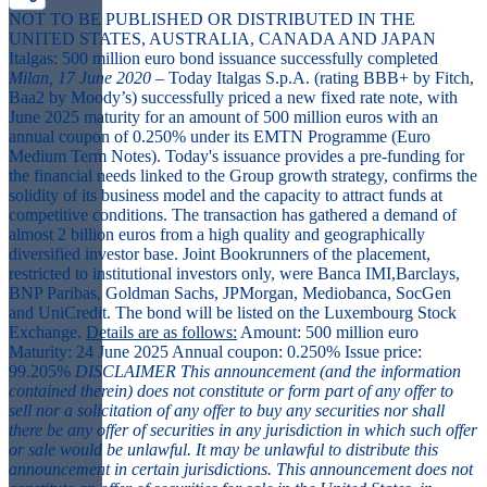
NOT TO BE PUBLISHED OR DISTRIBUTED IN THE
UNITED STATES, AUSTRALIA, CANADA AND JAPAN
Italgas: 500 million euro bond issuance successfully completed
Milan, 17 June 2020
– Today Italgas S.p.A. (rating BBB+ by Fitch,
Baa2 by Moody’s) successfully priced a new fixed rate note, with
June 2025 maturity for an amount of 500 million euros with an
annual coupon of 0.250% under its EMTN Programme (Euro
Medium Term Notes). Today's issuance provides a pre-funding for
the financial needs linked to the Group growth strategy, confirms the
solidity of its business model and the capacity to attract funds at
competitive conditions. The transaction has gathered a demand of
almost 2 billion euros from a high quality and geographically
diversified investor base. Joint Bookrunners of the placement,
restricted to institutional investors only, were Banca IMI,Barclays,
BNP Paribas, Goldman Sachs, JPMorgan, Mediobanca, SocGen
and UniCredit. The bond will be listed on the Luxembourg Stock
Exchange.
Details are as follows:
Amount: 500 million euro
Maturity: 24 June 2025 Annual coupon: 0.250% Issue price:
99.205%
DISCLAIMER
This announcement (and the information
contained therein) does not constitute or form part of any offer to
sell nor a solicitation of any offer to buy any securities nor shall
there be any offer of securities in any jurisdiction in which such offer
or sale would be unlawful. It may be unlawful to distribute this
announcement in certain jurisdictions. This announcement does not