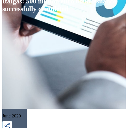
Italgas: 500 million euro bond issuance
successfully completed
June 2020