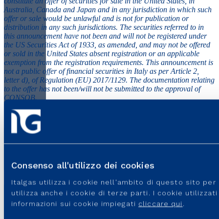
constitute an offer of securities for sale in the United States, in
Australia, Canada and Japan and in any jurisdiction in which such
offer or sale would be unlawful and is not for publication or
distribution in any such jurisdictions. The securities referred to in
this announcement have not been and will not be registered under
the US Securities Act of 1933, as amended, and may not be offered
or sold in the United States absent registration or an applicable
exemption from the registration requirements. This announcement is
not a public offer of financial securities in Italy as per Article 2,
letter d), of Regulation (EU) 2017/1129. The documentation relating
to the offer has not been/will not be submitted to the approval of
CONSOB.
PR_Italgas-Bond-Issue-June-2020
File PDF - 101.89 KB
Consenso all'utilizzo dei cookies
Italgas utilizza i cookie nell'ambito di questo sito pe
utilizza anche i cookie di terze parti. I cookie utilizza
informazioni sui cookie impiegati
cliccare qui
.