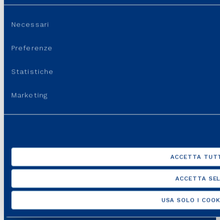
GROUP WEBSITES
Selezione
Necessari
del
USEFUL PORTALS AND SITES
consenso
Preferenze
REGULATION
Statistiche
USEFUL LINKS
Marketing
SUPPORT
ACCETTA TUTT
ACCETTA SEL
USA SOLO I COOK