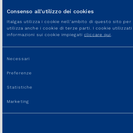
that Italgas will be responsible for the ordinary management of the
area and its facilities for a three-year period.
Consenso all'utilizzo dei cookies
Italgas utilizza i cookie nell'ambito di questo sito pe
utilizza anche i cookie di terze parti. I cookie utilizza
informazioni sui cookie impiegati
cliccare qui
.
Selezione
Necessari
del
GROUP WEBSITES
consenso
Preferenze
USEFUL PORTALS AND SITES
Statistiche
REGULATION
Marketing
USEFUL LINKS
SUPPORT