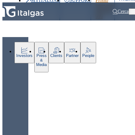
MYITALGAS
SUPPORT
Pronto
Last
intervento
price
800 900
Cerca
999
Home
Press releases and news
Italgas: the redevelopment of Parco 
Investors
Press
Clients
Partner
People
&
Media