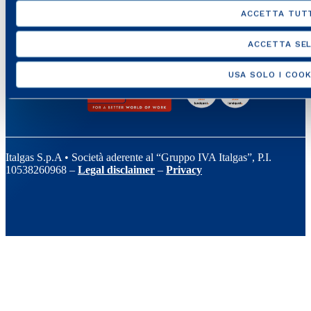
ACCETTA TUTT
ACCETTA SEL
USA SOLO I COOK
Italgas S.p.A • Società aderente al “Gruppo IVA Italgas”, P.I.
10538260968 –
Legal disclaimer
–
Privacy