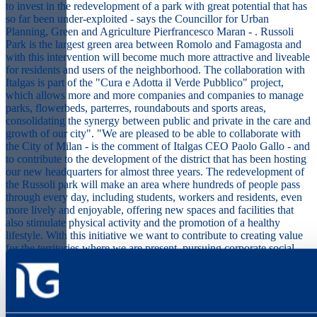
to invest in the redevelopment of a park with great potential that has
so far been under-exploited - says the Councillor for Urban
Planning, Green and Agriculture Pierfrancesco Maran - . Russoli
Park is the largest green area between Romolo and Famagosta and
with this intervention will become much more attractive and liveable
for residents and users of the neighborhood. The collaboration with
Italgas is part of the "Cura e Adotta il Verde Pubblico" project,
which allows more and more companies and companies to manage
parks, flowerbeds, parterres, roundabouts and sports areas,
consolidating the synergy between public and private in the care and
growth of our city". "We are pleased to be able to collaborate with
the City of Milan - is the comment of Italgas CEO Paolo Gallo - and
to contribute to the development of the district that has been hosting
our new headquarters for almost three years. The redevelopment of
the Russoli park will make an area where hundreds of people pass
through every day, including students, workers and residents, even
more lively and enjoyable, offering new spaces and facilities that
also stimulate physical activity and the promotion of a healthy
lifestyle. With this initiative we want to contribute to creating value
for the territories where we are present, pursuing corporate social
responsibility and putting people at the centre of our commitment,
whether they are our employees or the people who live near our
offices". Completion of the redevelopment work and delivery of the
new Russoli Park to the townspeople is expected by the summer. As
part of the agreement, the Municipality and Italgas have also agreed