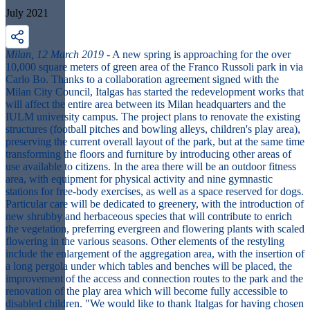
July 2021
Milan, 12 March 2019
- A new spring is approaching for the over
10,000 square meters of green area of the Franco Russoli park in via
Carlo Bo. Thanks to a collaboration agreement signed with the
Milan City Council, Italgas has started the redevelopment works that
will affect the entire area between its Milan headquarters and the
IULM university campus. The project plans to renovate the existing
structures (football pitches and bowling alleys, children's play area),
preserving the current overall layout of the park, but at the same time
transforming the floors and furniture by introducing other areas of
use available to citizens. In the area there will be an outdoor fitness
area, with equipment for physical activity and nine gymnastic
stations for free-body exercises, as well as a space reserved for dogs.
Particular care will be dedicated to greenery, with the introduction of
new shrubby and herbaceous species that will contribute to enrich
the vegetation, preferring evergreen and flowering plants with scaled
flowering in the various seasons. Other elements of the restyling
include the enlargement of the aggregation area, with the insertion of
a long pergola under which tables and benches will be placed, the
improvement of the access and connection routes to the park and the
renovation of the play area which will become fully accessible to
disabled children. "We would like to thank Italgas for having chosen